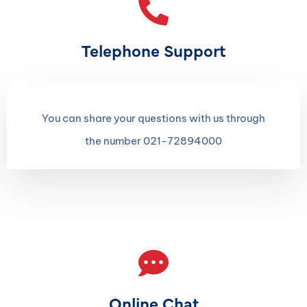
Telephone Support
You can share your questions with us through
the number 021-72894000
Online Chat