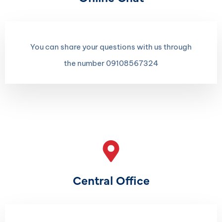
You can share your questions with us through
the number 09108567324
Central Office