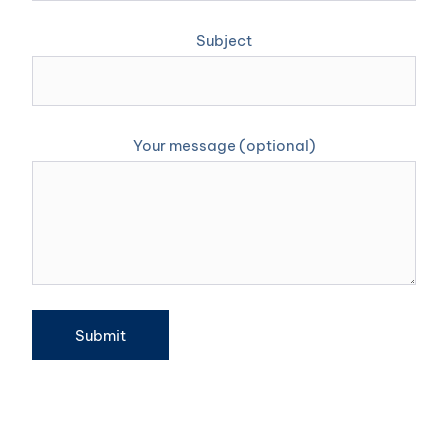
Subject
Your message (optional)