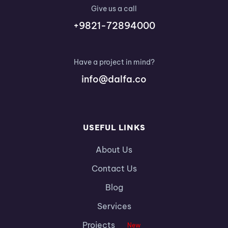
Give us a call
+9821-72894000
Have a project in mind?
info@dalfa.co
USEFUL LINKS
About Us
Contact Us
Blog
Services
Projects
New