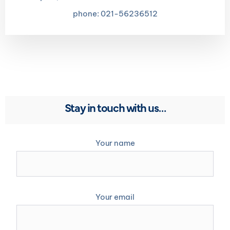
phone: 021-56236512
Stay in touch with us…
Your name
Your email