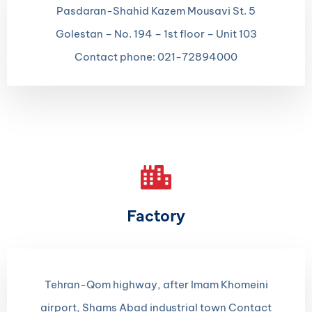
Pasdaran-Shahid Kazem Mousavi St. 5
Golestan – No. 194 – 1st floor – Unit 103
Contact phone: 021-72894000
Factory
Tehran-Qom highway, after Imam Khomeini
airport, Shams Abad industrial town Contact