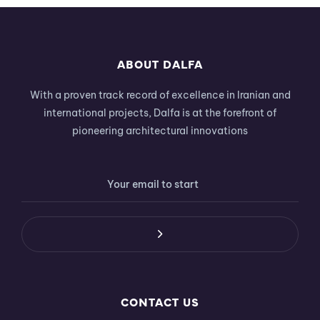
ABOUT DALFA
With a proven track record of excellence in Iranian and
international projects, Dalfa is at the forefront of
pioneering architectural innovations
CONTACT US