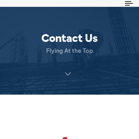
To
na
Contact Us
Flying At the Top