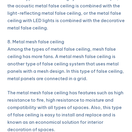
the acoustic metal false ceiling is combined with the
light-reflecting metal false ceiling, or the metal false
ceiling with LED lights is combined with the decorative
metal false ceiling.
8. Metal mesh false ceiling
Among the types of metal false ceiling, mesh false
ceiling has more fans. A metal mesh false ceiling is
another type of false ceiling system that uses metal
panels with a mesh design. In this type of false ceiling,
metal panels are connected in a grid.
The metal mesh false ceiling has features such as high
resistance to fire, high resistance to moisture and
compatibility with all types of spaces. Also, this type
of false ceiling is easy to install and replace and is
known as an economical solution for interior
decoration of spaces.