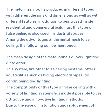
The metal mesh roof is produced in different types
with different designs and dimensions as well as with
different features. In addition to being used inside
residential and commercial buildings, this type of
false ceiling is also used in industrial spaces.
Among the advantages of the metal mesh false
ceiling, the following can be mentioned:
The mesh design of the metal panels allows light and
air to enter.
This system, like other false ceiling systems, offers
you facilities such as hiding electrical pipes, air
conditioning and lighting.
The compatibility of this type of false ceiling with a
variety of lighting systems has made it possible to use
attractive and innovative lighting methods.
Due to the ease of installation and replacement of