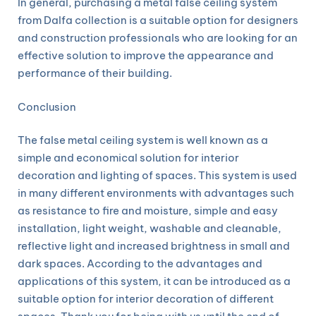
In general, purchasing a metal false ceiling system
from Dalfa collection is a suitable option for designers
and construction professionals who are looking for an
effective solution to improve the appearance and
performance of their building.
Conclusion
The false metal ceiling system is well known as a
simple and economical solution for interior
decoration and lighting of spaces. This system is used
in many different environments with advantages such
as resistance to fire and moisture, simple and easy
installation, light weight, washable and cleanable,
reflective light and increased brightness in small and
dark spaces. According to the advantages and
applications of this system, it can be introduced as a
suitable option for interior decoration of different