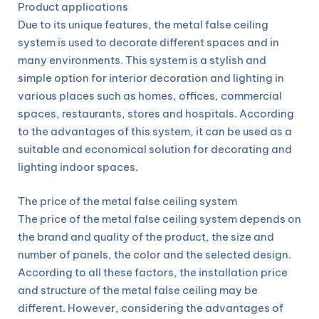
Product applications
Due to its unique features, the metal false ceiling
system is used to decorate different spaces and in
many environments. This system is a stylish and
simple option for interior decoration and lighting in
various places such as homes, offices, commercial
spaces, restaurants, stores and hospitals. According
to the advantages of this system, it can be used as a
suitable and economical solution for decorating and
lighting indoor spaces.
The price of the metal false ceiling system
The price of the metal false ceiling system depends on
the brand and quality of the product, the size and
number of panels, the color and the selected design.
According to all these factors, the installation price
and structure of the metal false ceiling may be
different. However, considering the advantages of