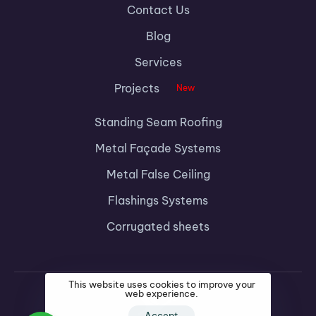
Contact Us
Blog
Services
Projects
New
Standing Seam Roofing
Metal Façade Systems
Metal False Ceiling
Flashings Systems
Corrugated sheets
This website uses cookies to improve your
web experience.
Accept