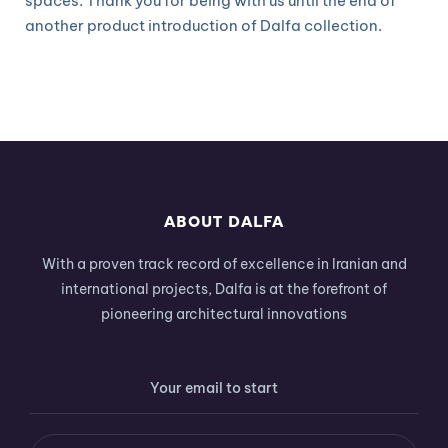
spaces. Thank you for being with us until the end of
another product introduction of Dalfa collection.
ABOUT DALFA
With a proven track record of excellence in Iranian and
international projects, Dalfa is at the forefront of
pioneering architectural innovations