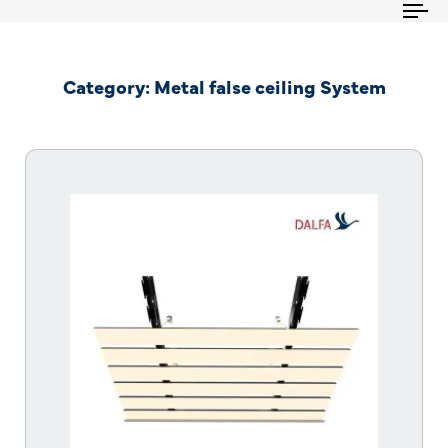
To
na
Category: Metal false ceiling System