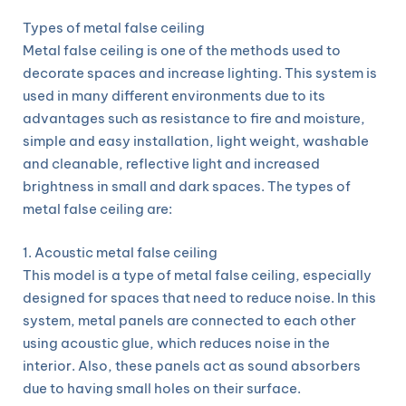
Types of metal false ceiling
Metal false ceiling is one of the methods used to
decorate spaces and increase lighting. This system is
used in many different environments due to its
advantages such as resistance to fire and moisture,
simple and easy installation, light weight, washable
and cleanable, reflective light and increased
brightness in small and dark spaces. The types of
metal false ceiling are:
1. Acoustic metal false ceiling
This model is a type of metal false ceiling, especially
designed for spaces that need to reduce noise. In this
system, metal panels are connected to each other
using acoustic glue, which reduces noise in the
interior. Also, these panels act as sound absorbers
due to having small holes on their surface.