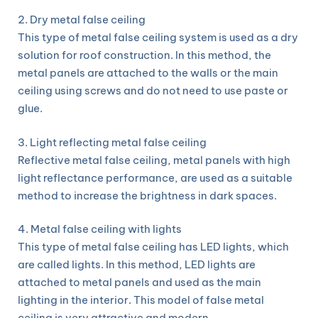
2. Dry metal false ceiling
This type of metal false ceiling system is used as a dry
solution for roof construction. In this method, the
metal panels are attached to the walls or the main
ceiling using screws and do not need to use paste or
glue.
3. Light reflecting metal false ceiling
Reflective metal false ceiling, metal panels with high
light reflectance performance, are used as a suitable
method to increase the brightness in dark spaces.
4. Metal false ceiling with lights
This type of metal false ceiling has LED lights, which
are called lights. In this method, LED lights are
attached to metal panels and used as the main
lighting in the interior. This model of false metal
ceiling is very attractive and modern.