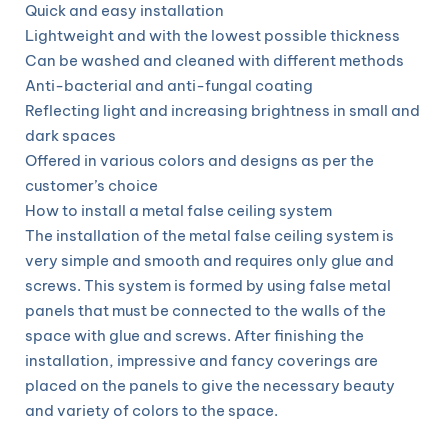
Quick and easy installation
Lightweight and with the lowest possible thickness
Can be washed and cleaned with different methods
Anti-bacterial and anti-fungal coating
Reflecting light and increasing brightness in small and
dark spaces
Offered in various colors and designs as per the
customer’s choice
How to install a metal false ceiling system
The installation of the metal false ceiling system is
very simple and smooth and requires only glue and
screws. This system is formed by using false metal
panels that must be connected to the walls of the
space with glue and screws. After finishing the
installation, impressive and fancy coverings are
placed on the panels to give the necessary beauty
and variety of colors to the space.