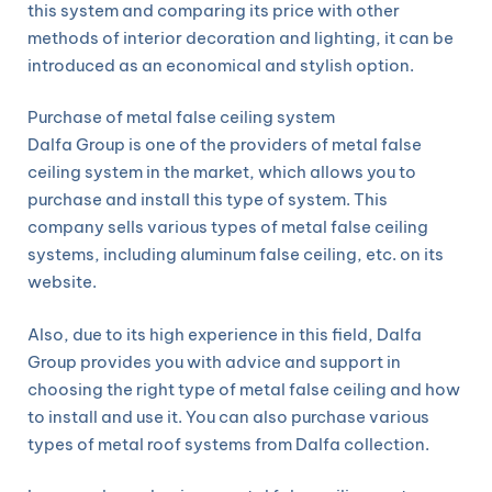
this system and comparing its price with other
methods of interior decoration and lighting, it can be
introduced as an economical and stylish option.
Purchase of metal false ceiling system
Dalfa Group is one of the providers of metal false
ceiling system in the market, which allows you to
purchase and install this type of system. This
company sells various types of metal false ceiling
systems, including aluminum false ceiling, etc. on its
website.
Also, due to its high experience in this field, Dalfa
Group provides you with advice and support in
choosing the right type of metal false ceiling and how
to install and use it. You can also purchase various
types of metal roof systems from Dalfa collection.