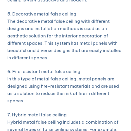
5. Decorative metal false ceiling
The decorative metal false ceiling with different
designs and installation methods is used as an
aesthetic solution for the interior decoration of
different spaces. This system has metal panels with
beautiful and diverse designs that are easily installed
in different spaces.
6. Fire resistant metal false ceiling
In this type of metal false ceiling, metal panels are
designed using fire-resistant materials and are used
as a solution to reduce the risk of fire in different
spaces.
7. Hybrid metal false ceiling
Hybrid metal false ceiling includes a combination of
several types of false ceiling systems. For example,