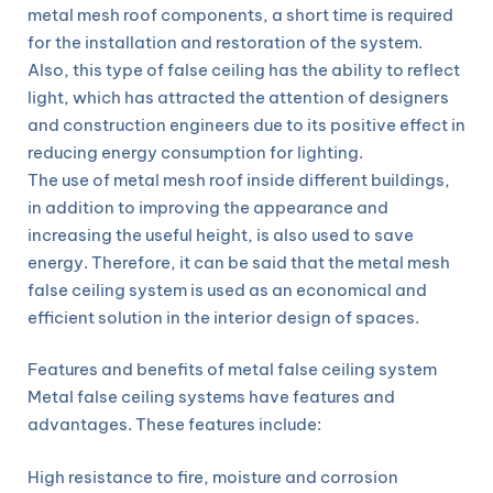
metal mesh roof components, a short time is required
for the installation and restoration of the system.
Also, this type of false ceiling has the ability to reflect
light, which has attracted the attention of designers
and construction engineers due to its positive effect in
reducing energy consumption for lighting.
The use of metal mesh roof inside different buildings,
in addition to improving the appearance and
increasing the useful height, is also used to save
energy. Therefore, it can be said that the metal mesh
false ceiling system is used as an economical and
efficient solution in the interior design of spaces.
Features and benefits of metal false ceiling system
Metal false ceiling systems have features and
advantages. These features include:
High resistance to fire, moisture and corrosion