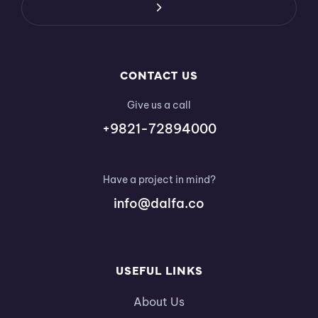
CONTACT US
Give us a call
+9821-72894000
Have a project in mind?
info@dalfa.co
USEFUL LINKS
About Us