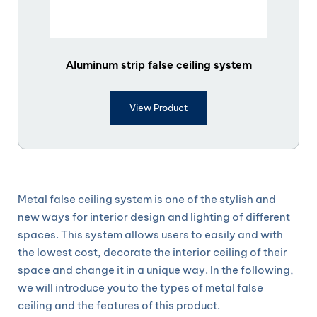
Aluminum strip false ceiling system
View Product
Metal false ceiling system is one of the stylish and
new ways for interior design and lighting of different
spaces. This system allows users to easily and with
the lowest cost, decorate the interior ceiling of their
space and change it in a unique way. In the following,
we will introduce you to the types of metal false
ceiling and the features of this product.